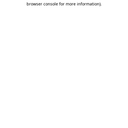
browser console for more information).